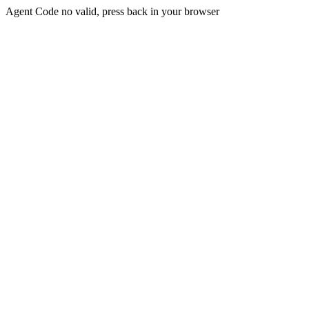
Agent Code no valid, press back in your browser